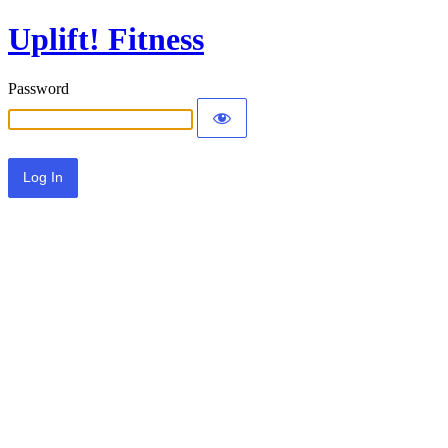
Uplift! Fitness
Password