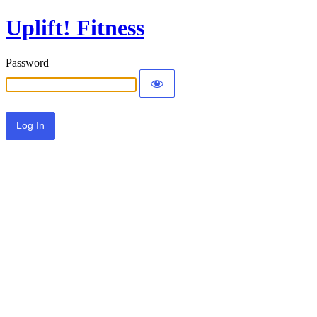
Uplift! Fitness
Password