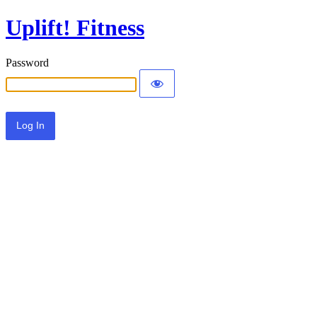
Uplift! Fitness
Password