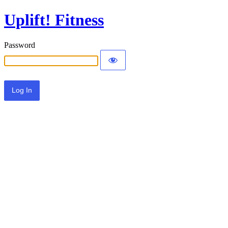
Uplift! Fitness
Password